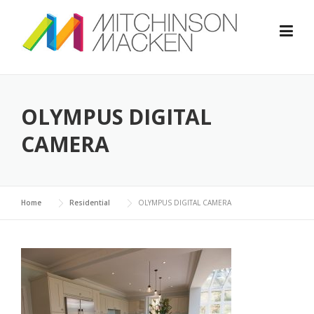
Skip
to
content
OLYMPUS DIGITAL
CAMERA
Home
Residential
OLYMPUS DIGITAL CAMERA