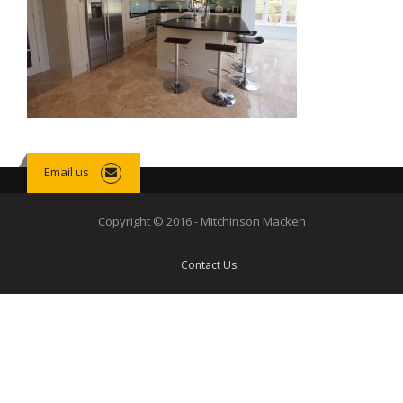
Email us
Copyright © 2016 - Mitchinson Macken
Contact Us