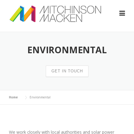
Skip
to
content
ENVIRONMENTAL
GET IN TOUCH
Home
Environmental
We work closely with local authorities and solar power