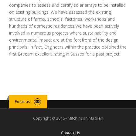
companies to assess and certify solar arrays to be installed
on existing buildings. We have assessed the existing
structure of farms, schools, factories, workshops and
hundreds of domestic residences.We have been actively
involved in numerous projects where sustainability and
environmental impact are at the forefront of the design
principals. In fact, Engineers within the practice obtained the
first Breeam excellent rating in Sussex for a past project.
Email us
Copyright © 2016 - Mitchinson Macken
Contact Us