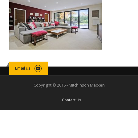
Email us
Copyright © 2016 - Mitchinson Macken
Contact Us