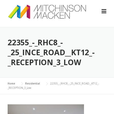
Skip
to
content
22355_-_RHC8_-
_25_INCE_ROAD__KT12_-
_RECEPTION_3_LOW
Home
Residential
22355_-_RHC8_-_25_INCE_ROAD__KT12_-
_RECEPTION_3_Low