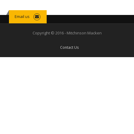
Email us
Copyright © 2016 - Mitchinson Macken
Contact Us