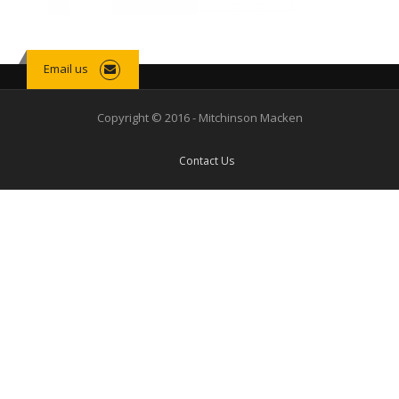
Email us
Copyright © 2016 - Mitchinson Macken
Contact Us