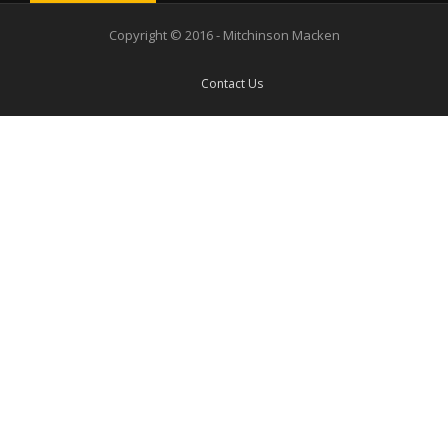
Copyright © 2016 - Mitchinson Macken
Contact Us