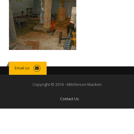
Email us
Copyright © 2016 - Mitchinson Macken
Contact Us