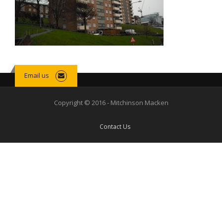
Email us
Copyright © 2016 - Mitchinson Macken
Contact Us