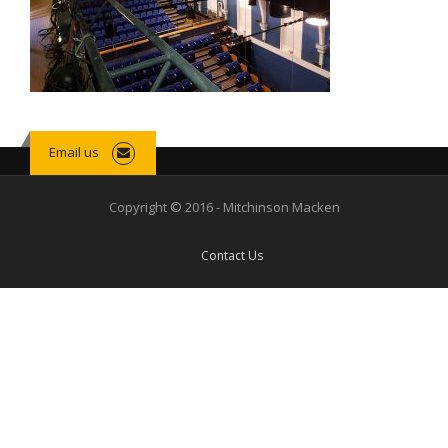
Email us
Copyright © 2016 - Mitchinson Macken
Contact Us