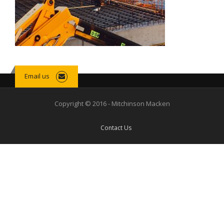
Email us
Copyright © 2016 - Mitchinson Macken
Contact Us